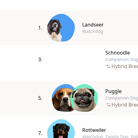
Landseer
1.
Watchdog
Schnoodle
3.
Companion Dog
Hybrid Bre
Puggle
5.
Companion Do
Hybrid Bre
Rottweiler
7.
Watchdog, Family Dog, Pol