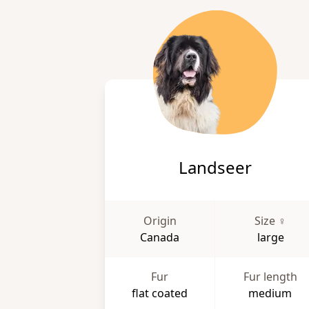
Landseer
Origin
Size ♀
Canada
large
Fur
Fur length
flat coated
medium