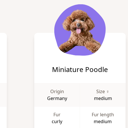
Miniature Poodle
Origin
Size ♀
Germany
medium
Fur
Fur length
curly
medium