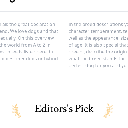
all: the great declaration
In the breed descriptions y
iend. We love dogs and that
character, temperament, 
equally. On this overview
well as the appearance, siz
 the world from A to Z in
of age. It is also special th
est breeds listed here, but
breeds, describe the origin
ed designer dogs or hybrid
what the breed stands for i
perfect dog for you and your
Editors's Pick