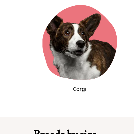
Corgi