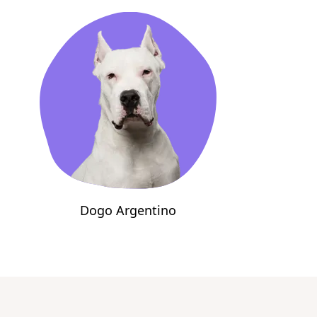
Dogo Argentino