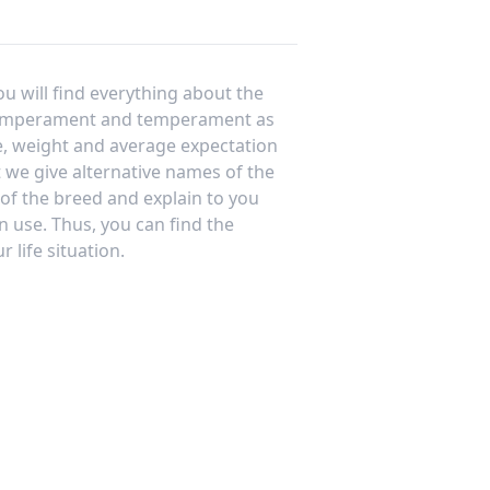
ou will find everything about the
temperament and temperament as
e, weight and average expectation
at we give alternative names of the
 of the breed and explain to you
n use. Thus, you can find the
 life situation.