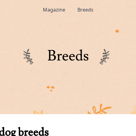
Magazine
Breeds
Breeds
dog breeds