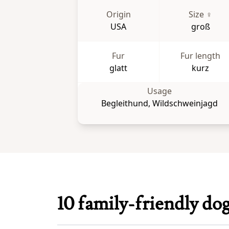
Origin
Size ♀
USA
groß
Fur
Fur length
glatt
kurz
Usage
Begleithund, Wildschweinjagd
10 family-friendly do