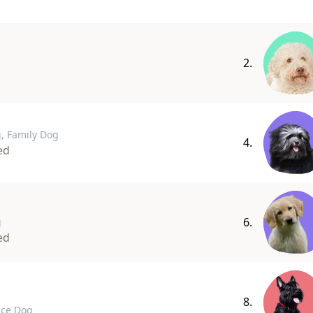
2.
, Family Dog
4.
ed
6.
g
ed
8.
ice Dog