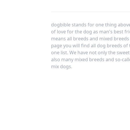
dogbible stands for one thing above 
of love for the dog as man's best fr
means all breeds and mixed breeds 
page you will find all dog breeds of
one list. We have not only the sweet
also many mixed breeds and so-call
mix dogs.