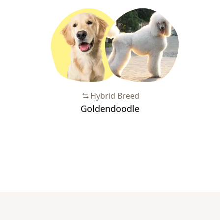
Hybrid Breed
Goldendoodle