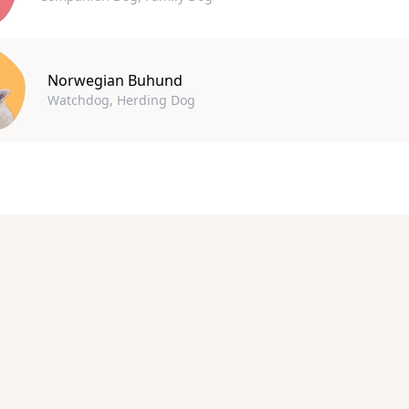
Norwegian Buhund
Watchdog, Herding Dog