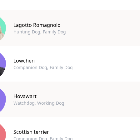
Lagotto Romagnolo
Hunting Dog, Family Dog
Löwchen
Companion Dog, Family Dog
Hovawart
Watchdog, Working Dog
Scottish terrier
Companion Dog, Family Dog