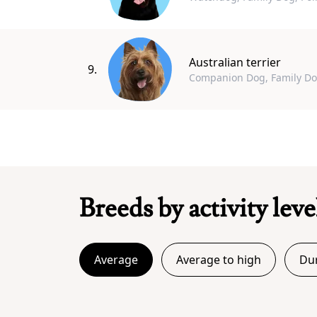
Australian terrier
9.
Companion Dog, Family D
Breeds by activity leve
Average
Average to high
Dur