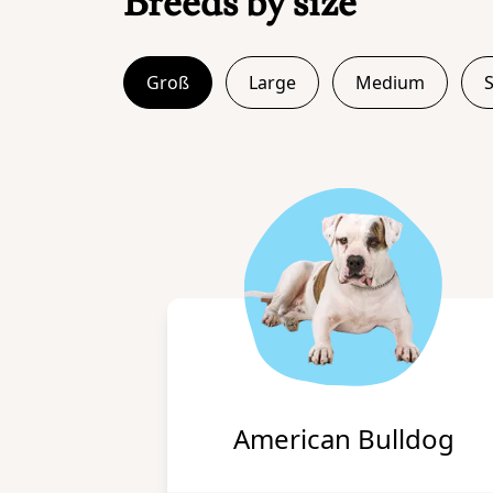
Breeds by size
Groß
Large
Medium
American Bulldog