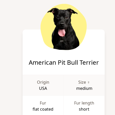
American Pit Bull Terrier
Origin
Size ♀
USA
medium
Fur
Fur length
flat coated
short