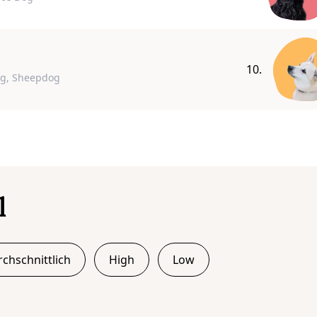
10.
og, Sheepdog
l
chschnittlich
High
Low