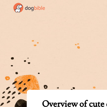
dogbible
Overview of cute 