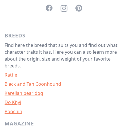
<svg aria-hidden="true" focusable="f
<svg aria-hidden="true" focusabl
<svg aria-hidden="true" f
BREEDS
Find here the breed that suits you and find out what
character traits it has. Here you can also learn more
about the origin, size and weight of your favorite
breeds.
Rattle
Black and Tan Coonhound
Karelian bear dog
Do Khyi
Poochin
MAGAZINE