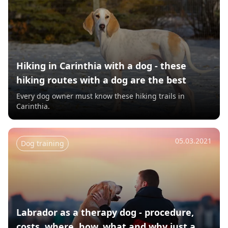
Hiking in Carinthia with a dog - these
hiking routes with a dog are the best
Every dog owner must know these hiking trails in
Carinthia.
05.03.2021
Dog training
Labrador as a therapy dog - procedure,
costs, where, how, what and why just a