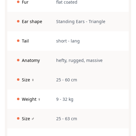
Fur
flat coated
Ear shape
Standing Ears
-
Triangle
Tail
short
-
lang
Anatomy
hefty
,
rugged
,
massive
Size ♀
25 - 60 cm
Weight ♀
9 - 32 kg
Size ♂
25 - 63 cm