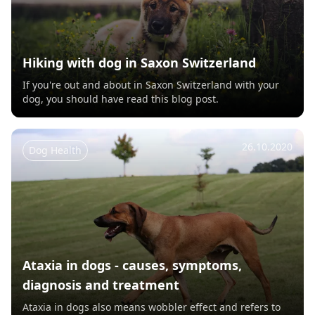
Hiking with dog in Saxon Switzerland
If you're out and about in Saxon Switzerland with your
dog, you should have read this blog post.
26.10.2020
Dog Health
Ataxia in dogs - causes, symptoms,
diagnosis and treatment
Ataxia in dogs also means wobbler effect and refers to