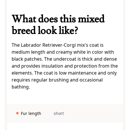
What does this mixed
breed look like?
The Labrador Retriever-Corgi mix's coat is
medium length and creamy white in color with
black patches. The undercoat is thick and dense
and provides insulation and protection from the
elements. The coat is low maintenance and only
requires regular brushing and occasional
bathing.
Fur length
short