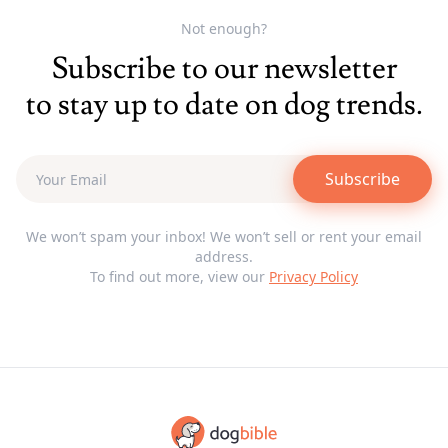
Not enough?
Subscribe to our newsletter
to stay up to date on dog trends.
Subscribe
We won’t spam your inbox! We won’t sell or rent your email
address.
To find out more, view our
Privacy Policy