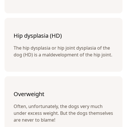
Hip dysplasia (HD)
The hip dysplasia or hip joint dysplasia of the
dog (HD) is a maldevelopment of the hip joint.
Overweight
Often, unfortunately, the dogs very much
under excess weight. But the dogs themselves
are never to blame!