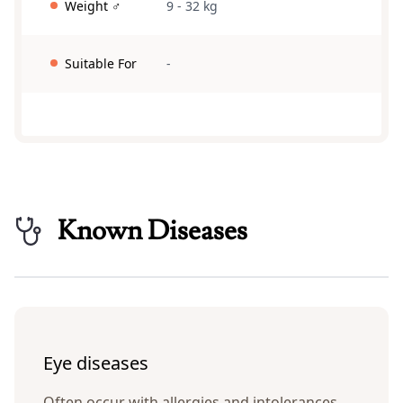
Weight ♂
9 - 32 kg
Suitable For
-
Known Diseases
Eye diseases
Often occur with allergies and intolerances.