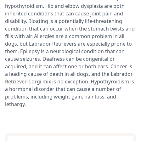
hypothyroidism. Hip and elbow dysplasia are both
inherited conditions that can cause joint pain and
disability. Bloating is a potentially life-threatening
condition that can occur when the stomach twists and
fills with air. Allergies are a common problem in all
dogs, but Labrador Retrievers are especially prone to
them. Epilepsy is a neurological condition that can
cause seizures. Deafness can be congenital or
acquired, and it can affect one or both ears. Cancer is
a leading cause of death in all dogs, and the Labrador
Retriever-Corgi mix is no exception. Hypothyroidism is
a hormonal disorder that can cause a number of
problems, including weight gain, hair loss, and
lethargy.