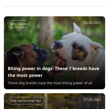
30.06.2021
Dog Guide
Biting power in dogs: These 7 breeds have
the most power
These dog breeds have the most biting power of all.
07.06.2021
Dog ownership tips