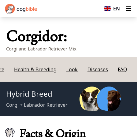
dogbible
EN
Op
Corgidor:
Corgi and Labrador Retriever Mix
re
Health & Breeding
Look
Diseases
FAQ
Hybrid Breed
Corgi + Labrador Retriever
Facts & Origin