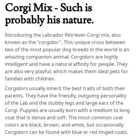
Corgi Mix - Such is
probably his nature.
Introducing the Labrador Retriever-Corgi mix, also
known as the "corgidor". This unique cross between
two of the most popular dog breeds in the world is an
amazing companion animal. Corgidors are highly
intelligent and have a natural affinity for people. They
are also very playful, which makes them ideal pets for
families with children.
Corgidors usually inherit the best traits of both their
parents. They have the friendly, outgoing personality
of the Lab and the stubby legs and large ears of the
Corgi. Puppies are usually born with a medium to long
coat that is dense and soft. The most common coat
colors are black, brown, and white, but occasionally
Corgidors can be found with blue or red tinged coats.