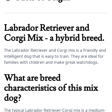
Labrador Retriever and
Corgi Mix - a hybrid breed.
The Labrador Retriever and Corgi mix is a friendly and
intelligent dog that is easy to train. They are ideal for
families with children and make great watchdogs.
What are breed
characteristics of this mix
dog?
The typical Labrador Retriever-Corgi mix is a medium-