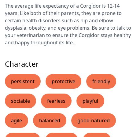
The average life expectancy of a Corgidor is 12-14
years. Like both of their parents, they are prone to
certain health disorders such as hip and elbow
dysplasia, obesity, and eye problems. Be sure to talk to
your veterinarian to ensure the Corgidor stays healthy
and happy throughout its life.
Character
persistent
protective
friendly
sociable
fearless
playful
agile
balanced
good-natured