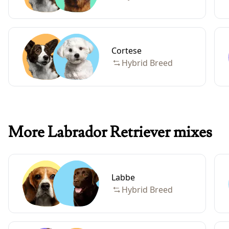
Cortese
Hybrid Breed
More Labrador Retriever mixes
Labbe
Hybrid Breed