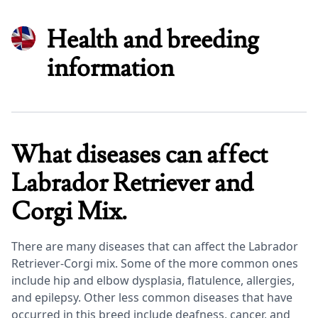
Health and breeding
information
What diseases can affect
Labrador Retriever and
Corgi Mix.
There are many diseases that can affect the Labrador
Retriever-Corgi mix. Some of the more common ones
include hip and elbow dysplasia, flatulence, allergies,
and epilepsy. Other less common diseases that have
occurred in this breed include deafness, cancer, and