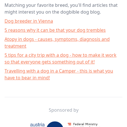
Matching your favorite breed, you'll find articles that
might interest you on the dogbible dog blog.
Dog breeder in Vienna
5 reasons why it can be that your dog trembles
Atopy in dogs - causes, symptoms, diagnosis and
treatment
5 tips for a city trip with a dog - how to make it work
so that everyone gets something out of it!
Travelling with a dog in a Camper - this is what you
have to bear in mind!
Footer
Sponsored by