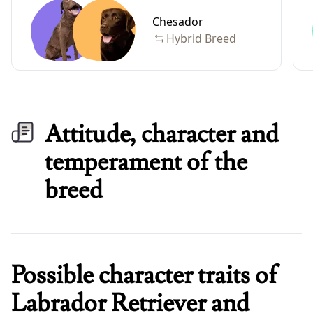
Chesador
Hybrid Breed
Attitude, character and
temperament of the
breed
Possible character traits of
Labrador Retriever and