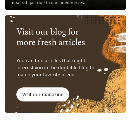
impaired gait due to damaged nerves.
Visit our blog for
more fresh articles
You can find articles that might
interest you in the dogbible blog to
match your favorite breed.
Visit our magazine