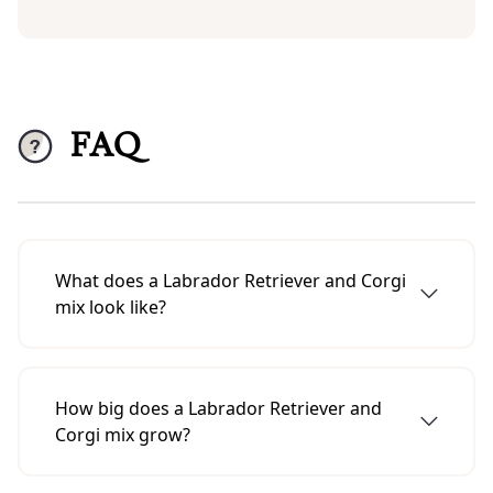
FAQ
What does a Labrador Retriever and Corgi
mix look like?
A Labrador Retriever-Corgi mix usually has
the build of a corgi and the head and ears of
How big does a Labrador Retriever and
a Labrador Retriever.
Corgi mix grow?
A Labrador-Retriever-Corgi mix usually grows