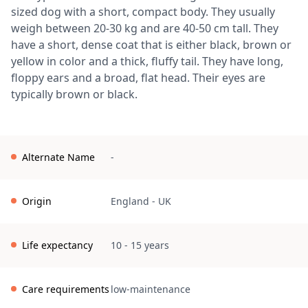
sized dog with a short, compact body. They usually
weigh between 20-30 kg and are 40-50 cm tall. They
have a short, dense coat that is either black, brown or
yellow in color and a thick, fluffy tail. They have long,
floppy ears and a broad, flat head. Their eyes are
typically brown or black.
Alternate Name
-
Origin
England
-
UK
Life expectancy
10 - 15 years
Care requirements
low-maintenance