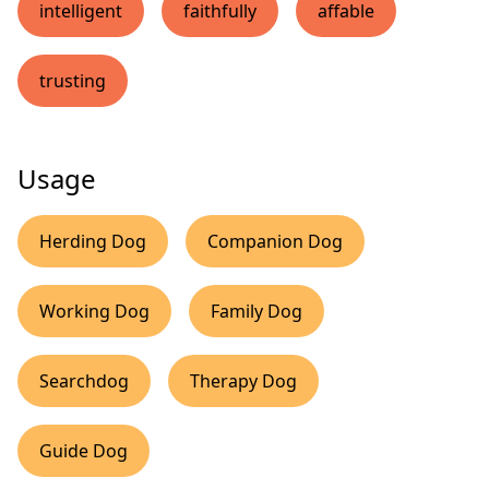
intelligent
faithfully
affable
trusting
Usage
Herding Dog
Companion Dog
Working Dog
Family Dog
Searchdog
Therapy Dog
Guide Dog