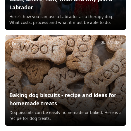
Labrador
Here's how you can use a Labrador as a therapy dog.
What costs, process and what it must be able to do.
06.07.2020
Dog food
Baking dog biscuits - recipe and ideas for
homemade treats
Dog biscuits can be easily homemade or baked. Here is a
recipe for dog treats.