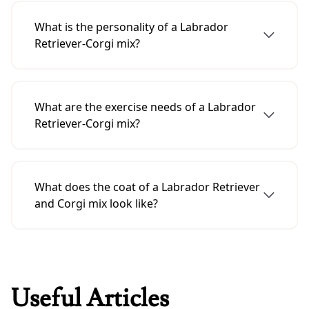
to about the size of a Corgi, which is 10 to 12
What is the personality of a Labrador
inches high at the shoulder.
Retriever-Corgi mix?
A Labrador Retriever and Corgi mix usually
has the character of a Labrador Retriever that
What are the exercise needs of a Labrador
is friendly, outgoing and enthusiastic.
Retriever-Corgi mix?
A Labrador-Retriever-Corgi mix needs
moderate exercise, such as a daily walk or
What does the coat of a Labrador Retriever
play session.
and Corgi mix look like?
A mix of Labrador Retriever and Corgi, it has a
short, dense coat that is easy to groom.
Useful Articles