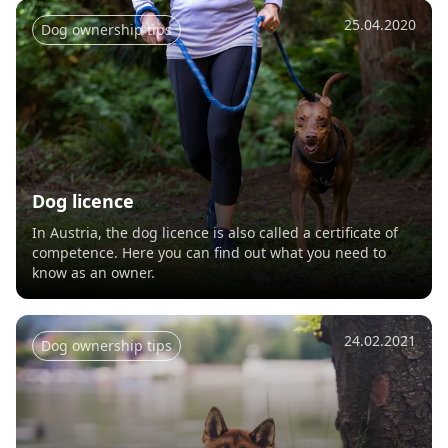
25.04.2020
Dog ownership tips
Dog licence
In Austria, the dog licence is also called a certificate of
competence. Here you can find out what you need to
know as an owner.
24.02.2021
Dog ownership tips