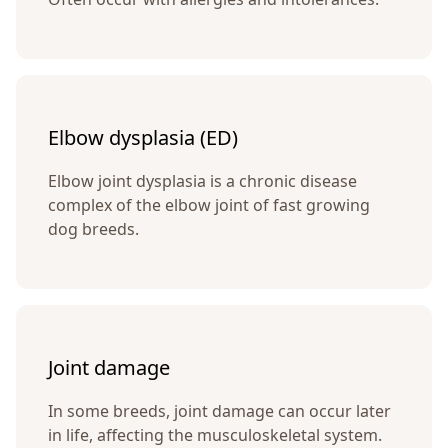
Elbow dysplasia (ED)
Elbow joint dysplasia is a chronic disease
complex of the elbow joint of fast growing
dog breeds.
Joint damage
In some breeds, joint damage can occur later
in life, affecting the musculoskeletal system.