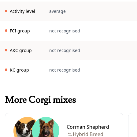
Activity level
average
FCI group
not recognised
AKC group
not recognised
KC group
not recognised
More Corgi mixes
Corman Shepherd
Hybrid Breed