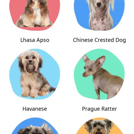
Lhasa Apso
Chinese Crested Dog
Havanese
Prague Ratter