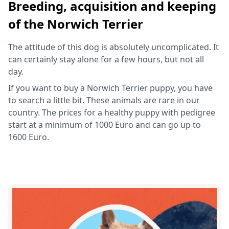
Breeding, acquisition and keeping
of the Norwich Terrier
The attitude of this dog is absolutely uncomplicated. It
can certainly stay alone for a few hours, but not all
day.
If you want to buy a Norwich Terrier puppy, you have
to search a little bit. These animals are rare in our
country. The prices for a healthy puppy with pedigree
start at a minimum of 1000 Euro and can go up to
1600 Euro.