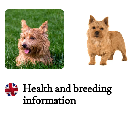
Health and breeding
information