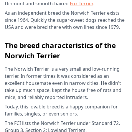
Dinmont and smooth-haired
Fox Terrier
.
As an independent breed the Norwich Terrier exists
since 1964. Quickly the sugar-sweet dogs reached the
USA and were bred there with own lines since 1979.
The breed characteristics of the
Norwich Terrier
The Norwich Terrier is a very small and low-running
terrier. In former times it was considered as an
excellent housemate even in narrow cities. He didn't
take up much space, kept the house free of rats and
mice, and reliably reported intruders.
Today, this lovable breed is a happy companion for
families, singles, or even seniors.
The FCI lists the Norwich Terrier under Standard 72,
Group 3, Section 2: Lowland Terriers.