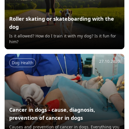
Roller skating or skateboarding with the
dog
Is it allowed? How do I train it with my dog? Is it fun for
him?
27.10.2020
Dog Health
Cancer in dogs - cause, diagnosis,
prevention of cancer in dogs
Causes and prevention of cancer in dogs. Everything you