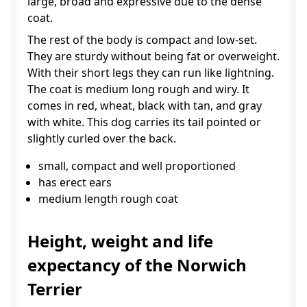
large, broad and expressive due to the dense
coat.
The rest of the body is compact and low-set.
They are sturdy without being fat or overweight.
With their short legs they can run like lightning.
The coat is medium long rough and wiry. It
comes in red, wheat, black with tan, and gray
with white. This dog carries its tail pointed or
slightly curled over the back.
small, compact and well proportioned
has erect ears
medium length rough coat
Height, weight and life
expectancy of the Norwich
Terrier