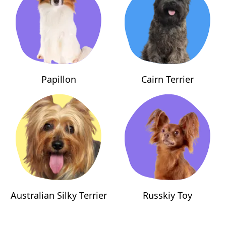
Papillon
Cairn Terrier
Australian Silky Terrier
Russkiy Toy