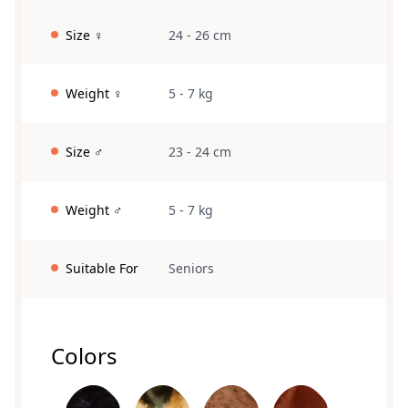
Size ♀
24 - 26 cm
Weight ♀
5 - 7 kg
Size ♂
23 - 24 cm
Weight ♂
5 - 7 kg
Suitable For
Seniors
Colors
black
Loh
brown
red