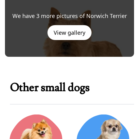
We have 3 more pictures of Norwich Terrier
View gallery
Other small dogs