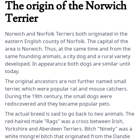
The origin of the Norwich
Terrier
Norwich and Norfolk Terriers both originated in the
eastern English county of Norfolk. The capital of the
area is Norwich. Thus, at the same time and from the
same founding animals, a city dog and a rural variety
developed. In appearance both dogs are similar until
today.
The original ancestors are not further named small
terrier, which were popular rat and mouse catchers.
During the 19th century, the small dogs were
rediscovered and they became popular pets.
The actual breed is said to go back to two animals. The
red-haired male "Rags" was a cross between Irish,
Yorkshire and Aberdeen Terriers. Bitch "Ninety" was a
white mongrel bitch that originated from the Dandie