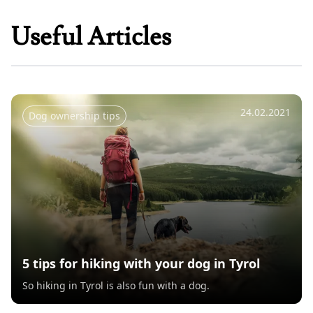
Useful Articles
24.02.2021
Dog ownership tips
5 tips for hiking with your dog in Tyrol
So hiking in Tyrol is also fun with a dog.