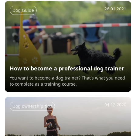
26.01.2021
Dog Guide
How to become a professional dog trainer
You want to become a dog trainer? That's what you need
to complete as a training course.
04.12.2020
Dog ownership tips