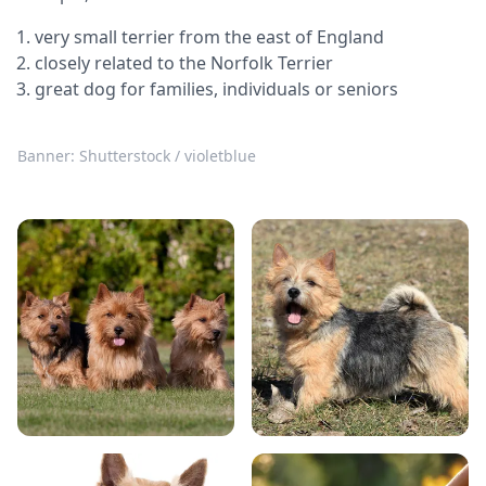
very small terrier from the east of England
closely related to the Norfolk Terrier
great dog for families, individuals or seniors
Banner: Shutterstock / violetblue