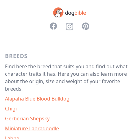
<svg aria-hidden="true" focusable="f
<svg aria-hidden="true" focusabl
<svg aria-hidden="true" f
BREEDS
Find here the breed that suits you and find out what
character traits it has. Here you can also learn more
about the origin, size and weight of your favorite
breeds.
Alapaha Blue Blood Bulldog
Chigi
Gerberian Shepsky
Miniature Labradoodle
Labbe