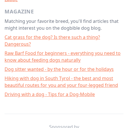
MAGAZINE
Matching your favorite breed, you'll find articles that
might interest you on the dogbible dog blog.
Cat grass for the dog? Is there such a thing?
Dangerous?
Raw Barf Food for beginners - everything you need to
know about feeding dogs naturally
Dog sitter wanted - by the hour or for the holidays
Hiking with dog in South Tyrol - the best and most
beautiful routes for you and your four-legged friend
Driving with a dog - Tips for a Dog-Mobile
Footer
Sponsored by