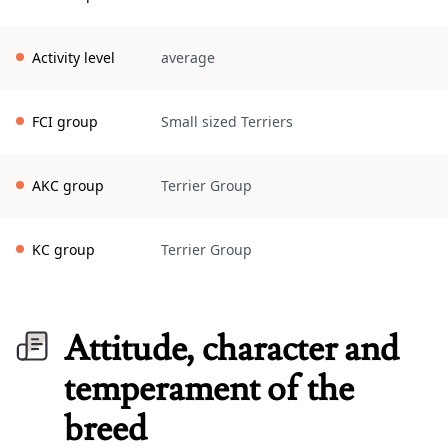
Activity level
average
FCI group
Small sized Terriers
AKC group
Terrier Group
KC group
Terrier Group
Attitude, character and
temperament of the
breed