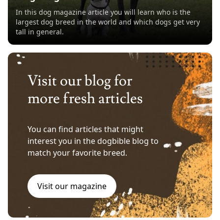
In this dog magazine article you will learn who is the
largest dog breed in the world and which dogs get very
tall in general.
Visit our blog for
more fresh articles
You can find articles that might
interest you in the dogbible blog to
match your favorite breed.
Visit our magazine