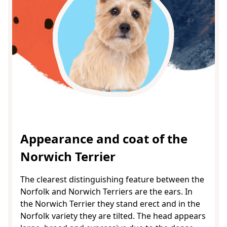
Appearance and coat of the
Norwich Terrier
The clearest distinguishing feature between the
Norfolk and Norwich Terriers are the ears. In
the Norwich Terrier they stand erect and in the
Norfolk variety they are tilted. The head appears