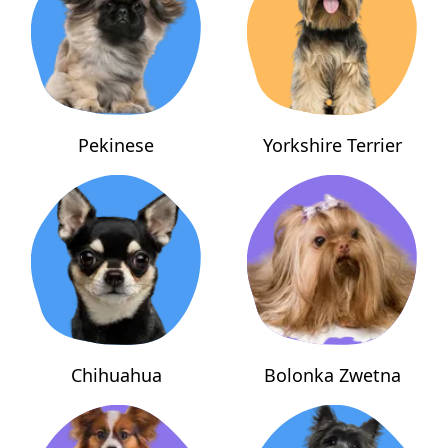
Pekinese
Yorkshire Terrier
Chihuahua
Bolonka Zwetna