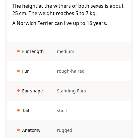
The height at the withers of both sexes is about
25 cm. The weight reaches 5 to 7 kg.
A Norwich Terrier can live up to 16 years.
Fur length
medium
Fur
rough-haired
Ear shape
Standing Ears
Tail
short
Anatomy
rugged