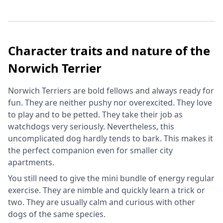
Character traits and nature of the
Norwich Terrier
Norwich Terriers are bold fellows and always ready for
fun. They are neither pushy nor overexcited. They love
to play and to be petted. They take their job as
watchdogs very seriously. Nevertheless, this
uncomplicated dog hardly tends to bark. This makes it
the perfect companion even for smaller city
apartments.
You still need to give the mini bundle of energy regular
exercise. They are nimble and quickly learn a trick or
two. They are usually calm and curious with other
dogs of the same species.