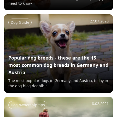
need to know.
27.07.2020
Dog Guide
Popular dog breeds - these are the 15
most common dog breeds in Germany and
Austria
The most popular dogs in Germany and Austria, today in
the dog blog dogbible.
18.02.2021
Dog ownership tips