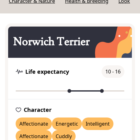
Character & Nature
Health & Breeding
Look
Norwich Terrier
Life expectancy
10 - 16
Character
Affectionate
Energetic
Intelligent
Affectionate
Cuddly