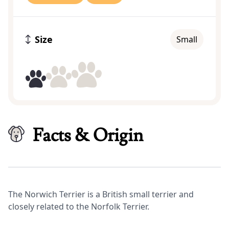
Size
Small
Facts & Origin
The Norwich Terrier is a British small terrier and
closely related to the Norfolk Terrier.