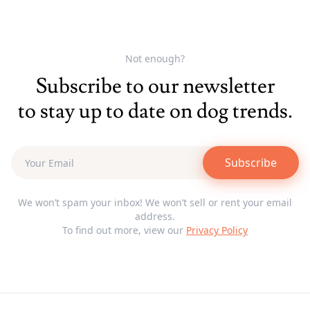
Not enough?
Subscribe to our newsletter
to stay up to date on dog trends.
Subscribe
We won’t spam your inbox! We won’t sell or rent your email
address.
To find out more, view our
Privacy Policy