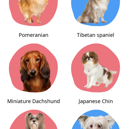
Pomeranian
Tibetan spaniel
Miniature Dachshund
Japanese Chin