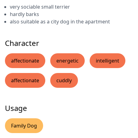
very sociable small terrier
hardly barks
also suitable as a city dog in the apartment
Character
affectionate
energetic
intelligent
affectionate
cuddly
Usage
Family Dog