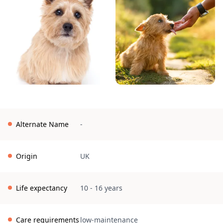
Alternate Name
-
Origin
UK
Life expectancy
10 - 16 years
Care requirements
low-maintenance