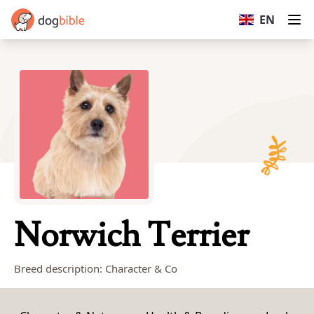
dogbible
EN
Op
Norwich Terrier
Breed description: Character & Co