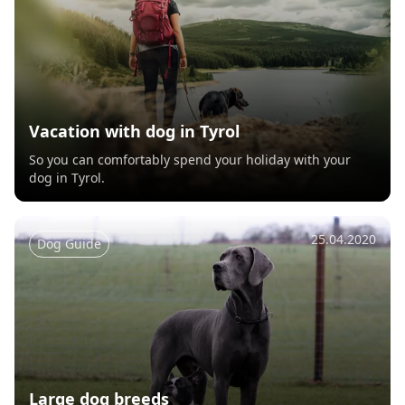
Vacation with dog in Tyrol
So you can comfortably spend your holiday with your
dog in Tyrol.
25.04.2020
Dog Guide
Large dog breeds