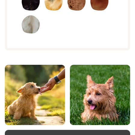
sandy