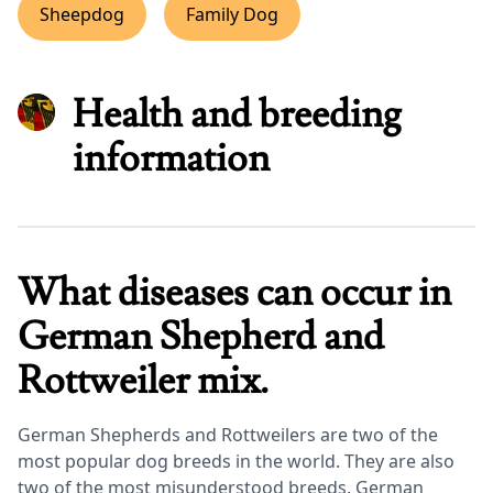
Sheepdog
Family Dog
Health and breeding
information
What diseases can occur in
German Shepherd and
Rottweiler mix.
German Shepherds and Rottweilers are two of the
most popular dog breeds in the world. They are also
two of the most misunderstood breeds. German