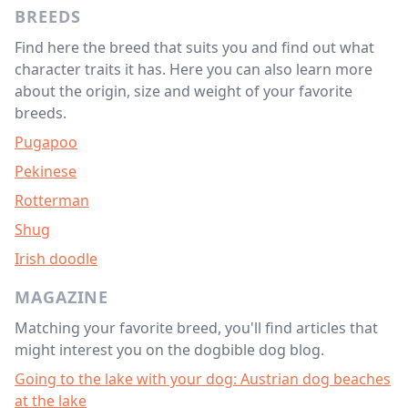
BREEDS
Find here the breed that suits you and find out what
character traits it has. Here you can also learn more
about the origin, size and weight of your favorite
breeds.
Pugapoo
Pekinese
Rotterman
Shug
Irish doodle
MAGAZINE
Matching your favorite breed, you'll find articles that
might interest you on the dogbible dog blog.
Going to the lake with your dog: Austrian dog beaches
at the lake