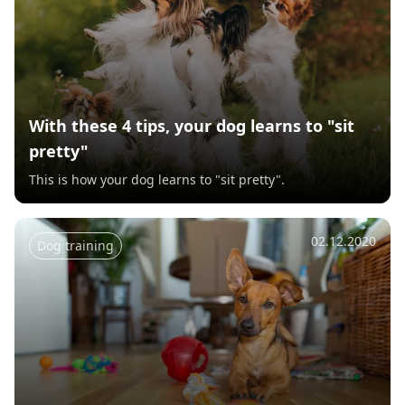
With these 4 tips, your dog learns to "sit
pretty"
This is how your dog learns to "sit pretty".
02.12.2020
Dog training