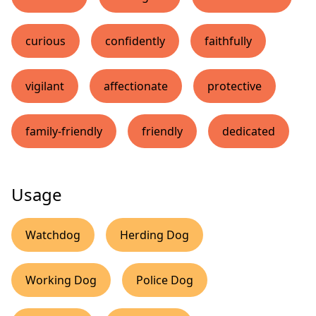
curious
confidently
faithfully
vigilant
affectionate
protective
family-friendly
friendly
dedicated
Usage
Watchdog
Herding Dog
Working Dog
Police Dog