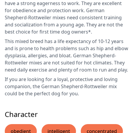
have a strong eagerness to work. They are excellent
for obedience and protection work. German
Shepherd-Rottweiler mixes need consistent training
and socialization from a young age. They are not the
best choice for first time dog owners*.
This mixed breed has a life expectancy of 10-12 years
and is prone to health problems such as hip and elbow
dysplasia, allergies, and bloat. German Shepherd-
Rottweiler mixes are not suited for hot climates. They
need daily exercise and plenty of room to run and play.
If you are looking for a loyal, protective and loving
companion, the German Shepherd-Rottweiler mix
could be the perfect dog for you.
Character
obedient
intelligent
concentrated