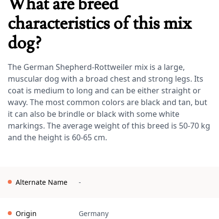
What are breed
characteristics of this mix
dog?
The German Shepherd-Rottweiler mix is a large,
muscular dog with a broad chest and strong legs. Its
coat is medium to long and can be either straight or
wavy. The most common colors are black and tan, but
it can also be brindle or black with some white
markings. The average weight of this breed is 50-70 kg
and the height is 60-65 cm.
Alternate Name
-
Origin
Germany