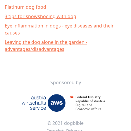
Platinum dog food
3 tips for snowshoeing with dog
Eye inflammation in dogs - eye diseases and their
causes
Leaving the dog alone in the garden -
advantages/disadvantages
Footer
Sponsored by
© 2021 dogbible