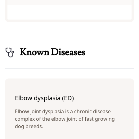
Known Diseases
Elbow dysplasia (ED)
Elbow joint dysplasia is a chronic disease
complex of the elbow joint of fast growing
dog breeds.