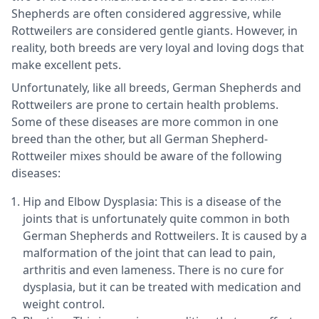
Shepherds are often considered aggressive, while
Rottweilers are considered gentle giants. However, in
reality, both breeds are very loyal and loving dogs that
make excellent pets.
Unfortunately, like all breeds, German Shepherds and
Rottweilers are prone to certain health problems.
Some of these diseases are more common in one
breed than the other, but all German Shepherd-
Rottweiler mixes should be aware of the following
diseases:
Hip and Elbow Dysplasia: This is a disease of the
joints that is unfortunately quite common in both
German Shepherds and Rottweilers. It is caused by a
malformation of the joint that can lead to pain,
arthritis and even lameness. There is no cure for
dysplasia, but it can be treated with medication and
weight control.