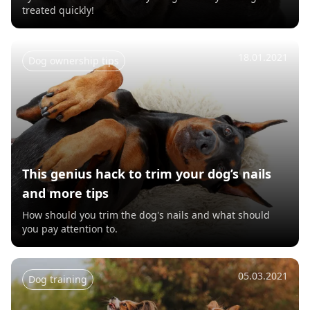
treated quickly!
18.01.2021
Dog ownership tips
This genius hack to trim your dog’s nails
and more tips
How should you trim the dog's nails and what should
you pay attention to.
05.03.2021
Dog training