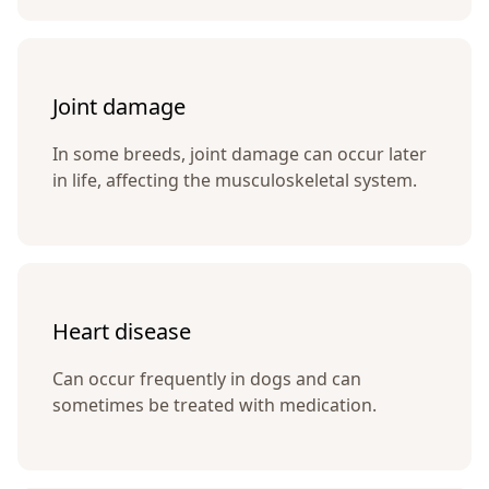
Joint damage
In some breeds, joint damage can occur later
in life, affecting the musculoskeletal system.
Heart disease
Can occur frequently in dogs and can
sometimes be treated with medication.