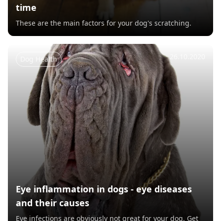
time
These are the main factors for your dog's scratching.
26.10.2020
Dog Health
Eye inflammation in dogs - eye diseases
and their causes
Eye infections are obviously not great for your dog. Get