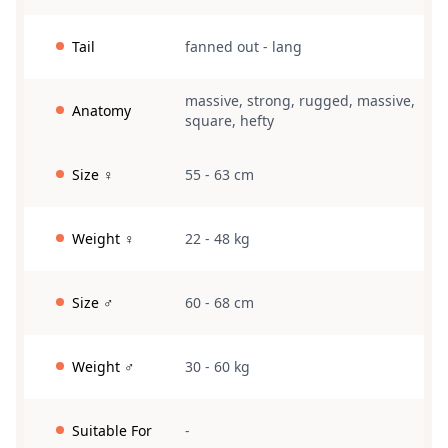
Tail
fanned out
-
lang
massive
,
strong
,
rugged
,
massive
,
Anatomy
square
,
hefty
Size ♀
55 - 63 cm
Weight ♀
22 - 48 kg
Size ♂
60 - 68 cm
Weight ♂
30 - 60 kg
Suitable For
-