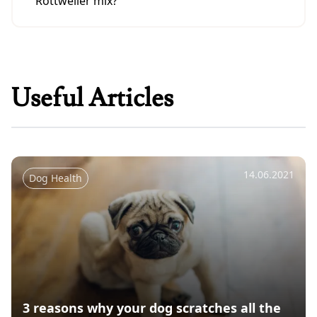
Rottweiler mix?
German Shepherd-Rottweiler mixes need a
lot of exercise and socialization. They do best
with a firm, consistent owner who can
provide structure and guidance.
Useful Articles
14.06.2021
Dog Health
3 reasons why your dog scratches all the