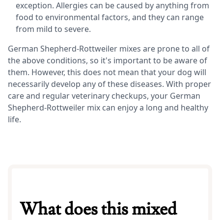
exception. Allergies can be caused by anything from
food to environmental factors, and they can range
from mild to severe.
German Shepherd-Rottweiler mixes are prone to all of
the above conditions, so it's important to be aware of
them. However, this does not mean that your dog will
necessarily develop any of these diseases. With proper
care and regular veterinary checkups, your German
Shepherd-Rottweiler mix can enjoy a long and healthy
life.
What does this mixed