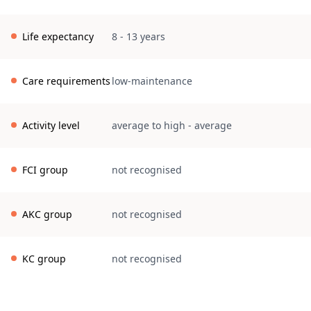
Life expectancy
8 - 13 years
Care requirements
low-maintenance
Activity level
average to high
-
average
FCI group
not recognised
AKC group
not recognised
KC group
not recognised