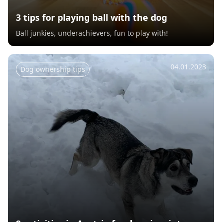
3 tips for playing ball with the dog
Ball junkies, underachievers, fun to play with!
04.01.2023
Dog ownership tips