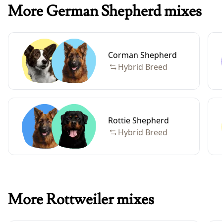
More German Shepherd mixes
Corman Shepherd
Hybrid Breed
Rottie Shepherd
Hybrid Breed
More Rottweiler mixes