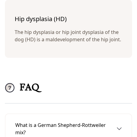
Hip dysplasia (HD)
The hip dysplasia or hip joint dysplasia of the
dog (HD) is a maldevelopment of the hip joint.
FAQ
What is a German Shepherd-Rottweiler
mix?