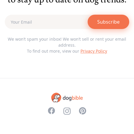
Subscribe
We won’t spam your inbox! We won’t sell or rent your email
address.
To find out more, view our
Privacy Policy
<svg aria-hidden="true" focusable="f
<svg aria-hidden="true" focusabl
<svg aria-hidden="true" f