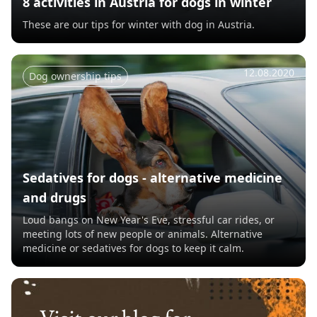
8 activities in Austria for dogs in winter
These are our tips for winter with dog in Austria.
12.08.2020
Dog ownership tips
Sedatives for dogs - alternative medicine
and drugs
Loud bangs on New Year's Eve, stressful car rides, or
meeting lots of new people or animals. Alternative
medicine or sedatives for dogs to keep it calm.