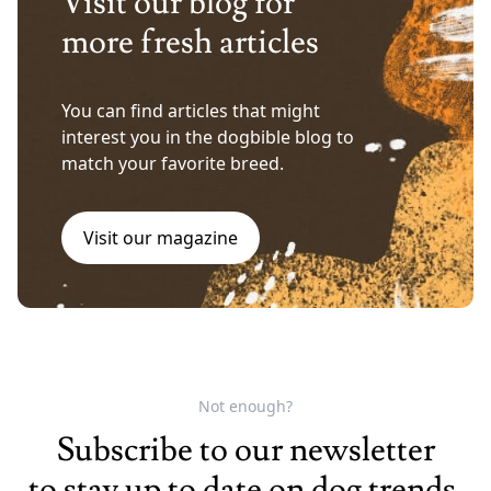
Visit our blog for
more fresh articles
You can find articles that might
interest you in the dogbible blog to
match your favorite breed.
Visit our magazine
Not enough?
Subscribe to our newsletter
to stay up to date on dog trends.