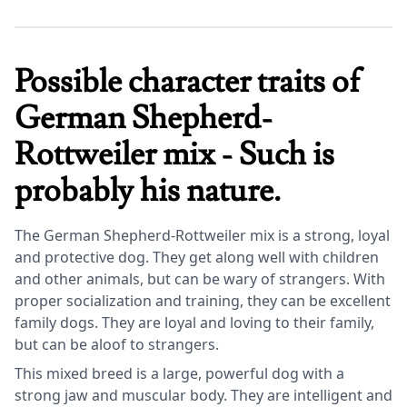
Possible character traits of
German Shepherd-
Rottweiler mix - Such is
probably his nature.
The German Shepherd-Rottweiler mix is a strong, loyal
and protective dog. They get along well with children
and other animals, but can be wary of strangers. With
proper socialization and training, they can be excellent
family dogs. They are loyal and loving to their family,
but can be aloof to strangers.
This mixed breed is a large, powerful dog with a
strong jaw and muscular body. They are intelligent and