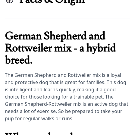
German Shepherd and
Rottweiler mix - a hybrid
breed.
The German Shepherd and Rottweiler mix is a loyal
and protective dog that is great for families. This dog
is intelligent and learns quickly, making it a good
choice for those looking for a trainable pet. The
German Shepherd-Rottweiler mix is an active dog that
needs a lot of exercise. So be prepared to take your
pup for regular walks or runs.