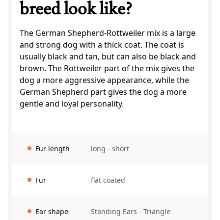
breed look like?
The German Shepherd-Rottweiler mix is a large
and strong dog with a thick coat. The coat is
usually black and tan, but can also be black and
brown. The Rottweiler part of the mix gives the
dog a more aggressive appearance, while the
German Shepherd part gives the dog a more
gentle and loyal personality.
Fur length
long
-
short
Fur
flat coated
Ear shape
Standing Ears
-
Triangle