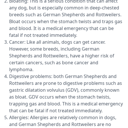
Bloating: This is a serious condition that can affect
any dog, but is especially common in deep-chested
breeds such as German Shepherds and Rottweilers.
Bloat occurs when the stomach twists and traps gas
and blood. It is a medical emergency that can be
fatal if not treated immediately.
Cancer: Like all animals, dogs can get cancer.
However, some breeds, including German
Shepherds and Rottweilers, have a higher risk of
certain cancers, such as bone cancer and
lymphoma.
Digestive problems: both German Shepherds and
Rottweilers are prone to digestive problems such as
gastric dilatation volvulus (GDV), commonly known
as bloat. GDV occurs when the stomach twists,
trapping gas and blood. This is a medical emergency
that can be fatal if not treated immediately.
Allergies: Allergies are relatively common in dogs,
and German Shepherds and Rottweilers are no