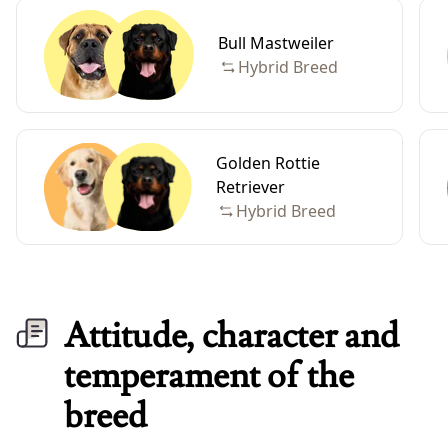
Bull Mastweiler
Hybrid Breed
Golden Rottie
Retriever
Hybrid Breed
Attitude, character and
temperament of the
breed