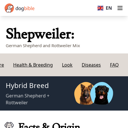
dogbible
EN
Op
Shepweiler:
German Shepherd and Rottweiler Mix
re
Health & Breeding
Look
Diseases
FAQ
Hybrid Breed
German Shepherd +
Rottweiler
Facts & Origin