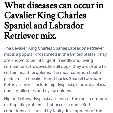
What diseases can occur in
Cavalier King Charles
Spaniel and Labrador
Retriever mix.
The Cavalier King Charles Spaniel Labrador Retriever
mix is a popular crossbreed in the United States. They
are known to be intelligent, friendly and loving
companions. However, like all dogs, they are prone to
certain health problems. The most common health
problems in Cavalier King Charles Spaniel Labrador
Retriever mixes include hip dysplasia, elbow dysplasia,
obesity, allergies and eye problems.
Hip and elbow dysplasia are two of the most common
orthopedic problems that occur in dogs. Both
conditions are caused by faulty development of the