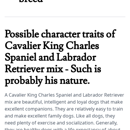
Possible character traits of
Cavalier King Charles
Spaniel and Labrador
Retriever mix - Such is
probably his nature.
A Cavalier King Charles Spaniel and Labrador Retriever
mix are beautiful, intelligent and loyal dogs that make
excellent companions. They are relatively easy to train
and make excellent family dogs. Like all dogs, they
need plenty of exercise and socialization. Generally,
they are healthy dogs with a life expectancy of about