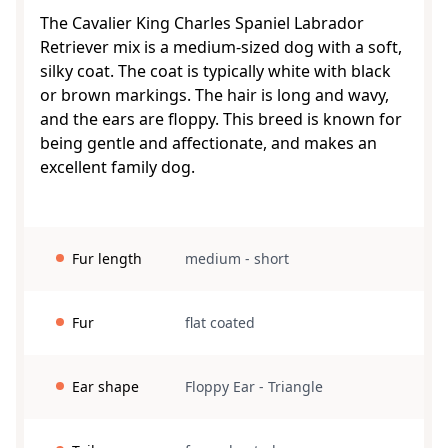
The Cavalier King Charles Spaniel Labrador
Retriever mix is a medium-sized dog with a soft,
silky coat. The coat is typically white with black
or brown markings. The hair is long and wavy,
and the ears are floppy. This breed is known for
being gentle and affectionate, and makes an
excellent family dog.
Fur length
medium
-
short
Fur
flat coated
Ear shape
Floppy Ear
-
Triangle