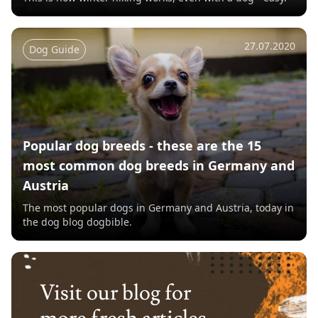
27.07.2020
Dog Guide
Popular dog breeds - these are the 15
most common dog breeds in Germany and
Austria
The most popular dogs in Germany and Austria, today in
the dog blog dogbible.
Visit our blog for