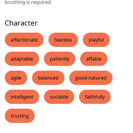
brushing is required.
Character
affectionate
fearless
playful
adaptable
patiently
affable
agile
balanced
good-natured
intelligent
sociable
faithfully
trusting