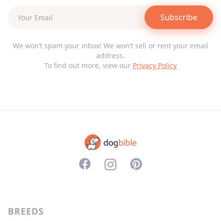
Subscribe
We won’t spam your inbox! We won’t sell or rent your email
address.
To find out more, view our
Privacy Policy
<svg aria-hidden="true" focusable="f
<svg aria-hidden="true" focusabl
<svg aria-hidden="true" f
BREEDS