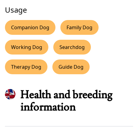
Usage
Companion Dog
Family Dog
Working Dog
Searchdog
Therapy Dog
Guide Dog
Health and breeding
information