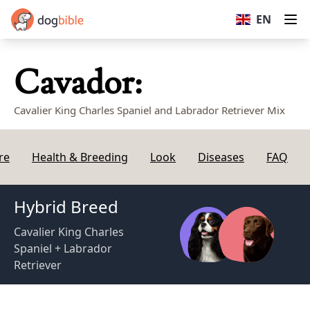
dogbible
EN
Op
Cavador:
Cavalier King Charles Spaniel and Labrador Retriever Mix
re
Health & Breeding
Look
Diseases
FAQ
Hybrid Breed
Cavalier King Charles
Spaniel + Labrador
Retriever