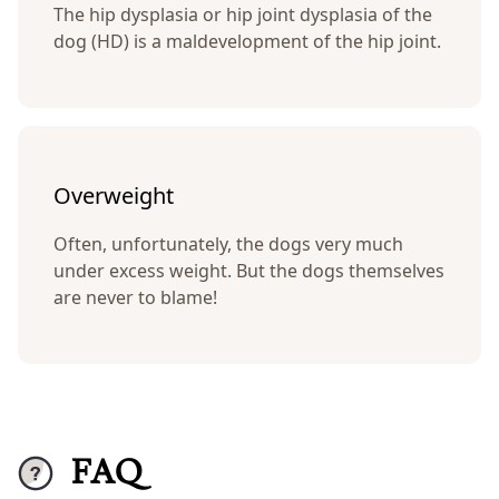
The hip dysplasia or hip joint dysplasia of the
dog (HD) is a maldevelopment of the hip joint.
Overweight
Often, unfortunately, the dogs very much
under excess weight. But the dogs themselves
are never to blame!
FAQ