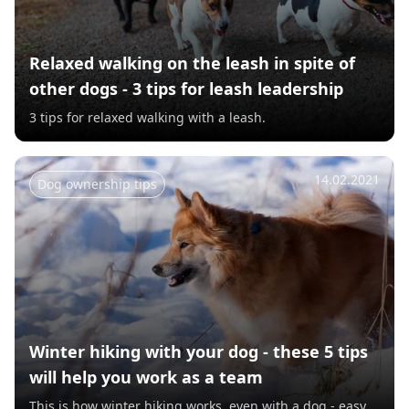
Relaxed walking on the leash in spite of
other dogs - 3 tips for leash leadership
3 tips for relaxed walking with a leash.
14.02.2021
Dog ownership tips
Winter hiking with your dog - these 5 tips
will help you work as a team
This is how winter hiking works, even with a dog - easy.