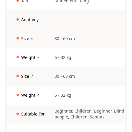
Tail
fanned out
-
lang
Anatomy
-
Size ♀
30 - 60 cm
Weight ♀
6 - 32 kg
Size ♂
30 - 63 cm
Weight ♂
6 - 32 kg
Beginner
,
Children
,
Beginner
,
Blind
Suitable For
people
,
Children
,
Seniors