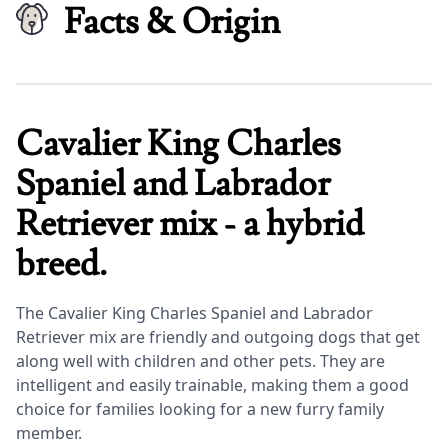
Facts & Origin
Cavalier King Charles
Spaniel and Labrador
Retriever mix - a hybrid
breed.
The Cavalier King Charles Spaniel and Labrador
Retriever mix are friendly and outgoing dogs that get
along well with children and other pets. They are
intelligent and easily trainable, making them a good
choice for families looking for a new furry family
member.