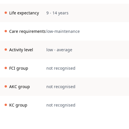
Life expectancy
9 - 14 years
Care requirements
low-maintenance
Activity level
low
-
average
FCI group
not recognised
AKC group
not recognised
KC group
not recognised