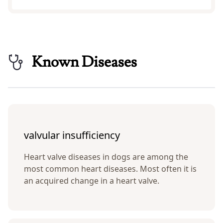
Known Diseases
valvular insufficiency
Heart valve diseases in dogs are among the
most common heart diseases. Most often it is
an acquired change in a heart valve.