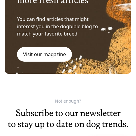
more fresh articles
You can find articles that might
interest you in the dogbible blog to
match your favorite breed.
Visit our magazine
Not enough?
Subscribe to our newsletter
to stay up to date on dog trends.