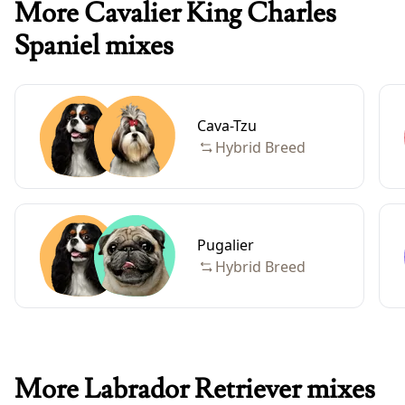
More Cavalier King Charles
Spaniel mixes
Cava-Tzu
Hybrid Breed
Pugalier
Hybrid Breed
More Labrador Retriever mixes