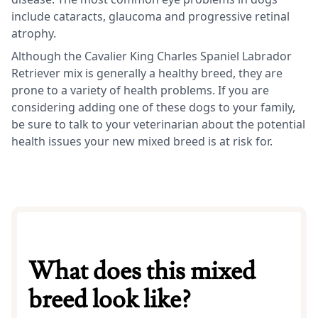
include cataracts, glaucoma and progressive retinal
atrophy.
Although the Cavalier King Charles Spaniel Labrador
Retriever mix is generally a healthy breed, they are
prone to a variety of health problems. If you are
considering adding one of these dogs to your family,
be sure to talk to your veterinarian about the potential
health issues your new mixed breed is at risk for.
What does this mixed
breed look like?