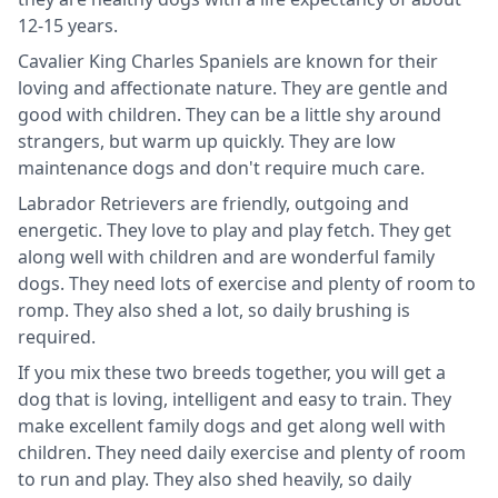
12-15 years.
Cavalier King Charles Spaniels are known for their
loving and affectionate nature. They are gentle and
good with children. They can be a little shy around
strangers, but warm up quickly. They are low
maintenance dogs and don't require much care.
Labrador Retrievers are friendly, outgoing and
energetic. They love to play and play fetch. They get
along well with children and are wonderful family
dogs. They need lots of exercise and plenty of room to
romp. They also shed a lot, so daily brushing is
required.
If you mix these two breeds together, you will get a
dog that is loving, intelligent and easy to train. They
make excellent family dogs and get along well with
children. They need daily exercise and plenty of room
to run and play. They also shed heavily, so daily