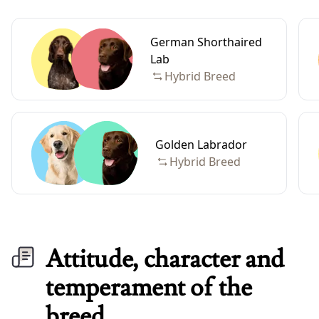
German Shorthaired
Lab
Hybrid Breed
Golden Labrador
Hybrid Breed
Attitude, character and
temperament of the
breed