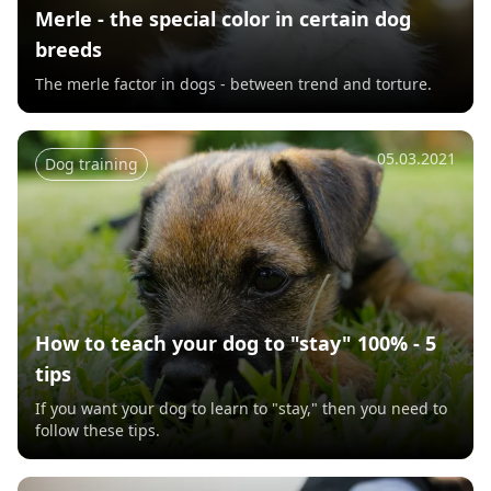
Merle - the special color in certain dog
breeds
The merle factor in dogs - between trend and torture.
05.03.2021
Dog training
How to teach your dog to "stay" 100% - 5
tips
If you want your dog to learn to "stay," then you need to
follow these tips.