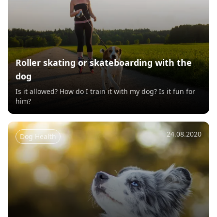
Roller skating or skateboarding with the
dog
Is it allowed? How do I train it with my dog? Is it fun for
him?
24.08.2020
Dog Health