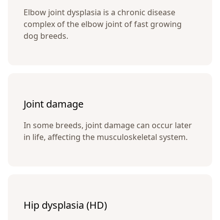
Elbow joint dysplasia is a chronic disease
complex of the elbow joint of fast growing
dog breeds.
Joint damage
In some breeds, joint damage can occur later
in life, affecting the musculoskeletal system.
Hip dysplasia (HD)