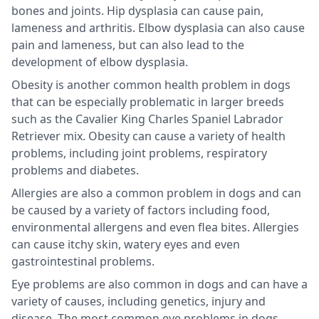
bones and joints. Hip dysplasia can cause pain,
lameness and arthritis. Elbow dysplasia can also cause
pain and lameness, but can also lead to the
development of elbow dysplasia.
Obesity is another common health problem in dogs
that can be especially problematic in larger breeds
such as the Cavalier King Charles Spaniel Labrador
Retriever mix. Obesity can cause a variety of health
problems, including joint problems, respiratory
problems and diabetes.
Allergies are also a common problem in dogs and can
be caused by a variety of factors including food,
environmental allergens and even flea bites. Allergies
can cause itchy skin, watery eyes and even
gastrointestinal problems.
Eye problems are also common in dogs and can have a
variety of causes, including genetics, injury and
disease. The most common eye problems in dogs