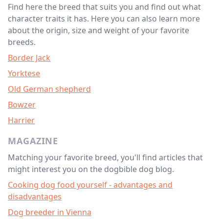
Find here the breed that suits you and find out what
character traits it has. Here you can also learn more
about the origin, size and weight of your favorite
breeds.
Border Jack
Yorktese
Old German shepherd
Bowzer
Harrier
MAGAZINE
Matching your favorite breed, you'll find articles that
might interest you on the dogbible dog blog.
Cooking dog food yourself - advantages and
disadvantages
Dog breeder in Vienna