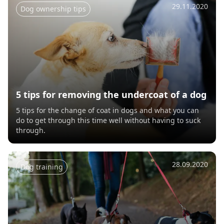
29.11.2020
Dog ownership tips
5 tips for removing the undercoat of a dog
5 tips for the change of coat in dogs and what you can
do to get through this time well without having to suck
through.
28.09.2020
Dog training