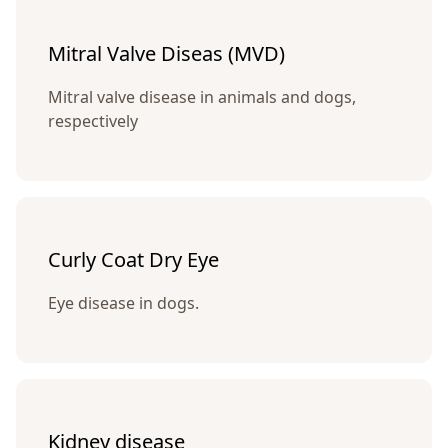
Mitral Valve Diseas (MVD)
Mitral valve disease in animals and dogs,
respectively
Curly Coat Dry Eye
Eye disease in dogs.
Kidney disease