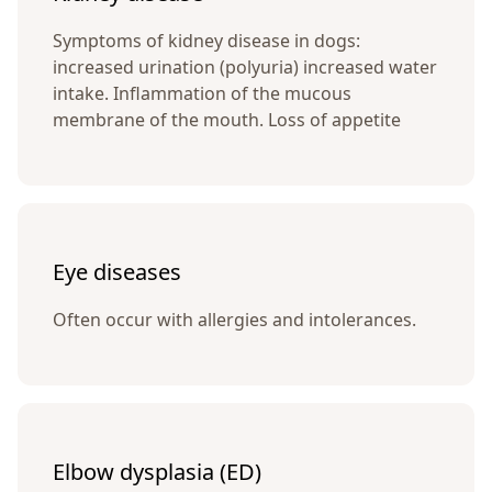
Symptoms of kidney disease in dogs:
increased urination (polyuria) increased water
intake. Inflammation of the mucous
membrane of the mouth. Loss of appetite
Eye diseases
Often occur with allergies and intolerances.
Elbow dysplasia (ED)