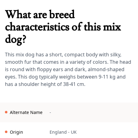
What are breed
characteristics of this mix
dog?
This mix dog has a short, compact body with silky,
smooth fur that comes in a variety of colors. The head
is round with floppy ears and dark, almond-shaped
eyes. This dog typically weighs between 9-11 kg and
has a shoulder height of 38-41 cm.
Alternate Name
-
Origin
England
-
UK